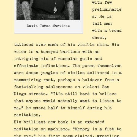
with few
preliminarie
s. He is
tall man
David Tomas Martinez
with a broad
chest,
tattooed over much of his visible skin. His
voice is a honeyed baritone with an
intriguing mix of muscular guile and
effeminate inflections. The poems themselves
were dense jungles of similes delivered in a
mesmerizing rant, perhaps a holdover from a
fast-talking adolescence on violent San
Diego streets. “It’s still hard to believe
that anyone would actually want to listen to
me,” he mused half to himself during his
recitation.
His brilliant new book is an extended
meditation on machismo. “Memory is a fist to
the eye,” his first poem claimed, wrestling