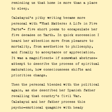
reminding us that home is more than a place
to sleep.
Calatayud’s pithy writing became more
personal with “What Matters: A Life in Five
Parts”- five short poems to encapsulate her
five decades on Earth. In quick succession I
heard her attention move from pleasure to
mortality, from aesthetics to philosophy,
and finally to acceptance or appreciation.
It was a magnificent- if somewhat abstruse-
attempt to describe the process of spiritual
maturation, how consciousness shifts and
priorities change.
Then the personal blended with the political
again, as she described her Spanish father
recalling that country’s Civil War.
Calatayud and her father process this
psycho-emotional quagmire with heady