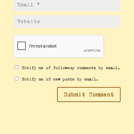
Notify me of follow-up comments by email.
Notify me of new posts by email.