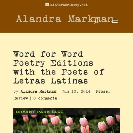
alandra@riseup.net
Alandra Markman
Word for Word
Poetry Editions
with the Poets of
Letras Latinas
by
Alandra Markman
|
Jun 10, 2014
|
Prose
,
Review
|
0 comments