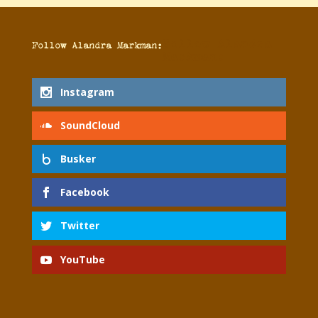
Follow Alandra
Follow Alandra Markman:
Markman:
Instagram
SoundCloud
Busker
Facebook
Twitter
YouTube