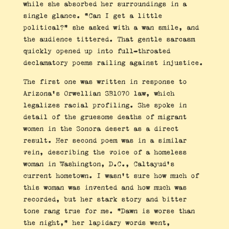
while she absorbed her surroundings in a
single glance. “Can I get a little
political?” she asked with a wan smile, and
the audience tittered. That gentle sarcasm
quickly opened up into full-throated
declamatory poems railing against injustice.
The first one was written in response to
Arizona’s Orwellian SB1070 law, which
legalizes racial profiling. She spoke in
detail of the gruesome deaths of migrant
women in the Sonora desert as a direct
result. Her second poem was in a similar
vein, describing the voice of a homeless
woman in Washington, D.C., Caltayud’s
current hometown. I wasn’t sure how much of
this woman was invented and how much was
recorded, but her stark story and bitter
tone rang true for me. “Dawn is worse than
the night,” her lapidary words went,