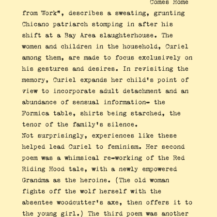
Comes Home
from Work”, describes a sweating, grunting
Chicano patriarch stomping in after his
shift at a Bay Area slaughterhouse. The
women and children in the household, Curiel
among them, are made to focus exclusively on
his gestures and desires. In revisiting the
memory, Curiel expands her child’s point of
view to incorporate adult detachment and an
abundance of sensual information- the
Formica table, shirts being starched, the
tenor of the family’s silence.
Not surprisingly, experiences like these
helped lead Curiel to feminism. Her second
poem was a whimsical re-working of the Red
Riding Hood tale, with a newly empowered
Grandma as the heroine. (The old woman
fights off the wolf herself with the
absentee woodcutter’s axe, then offers it to
the young girl.) The third poem was another