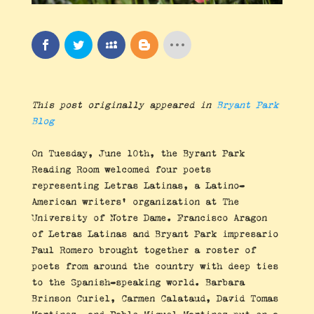
This post originally appeared in
Bryant Park
Blog
On Tuesday, June 10th, the Byrant Park
Reading Room welcomed four poets
representing Letras Latinas, a Latino-
American writers’ organization at The
University of Notre Dame. Francisco Aragon
of Letras Latinas and Bryant Park impresario
Paul Romero brought together a roster of
poets from around the country with deep ties
to the Spanish-speaking world. Barbara
Brinson Curiel, Carmen Calataud, David Tomas