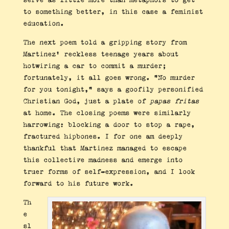
to something better, in this case a feminist
education.
The next poem told a gripping story from
Martinez’ reckless teenage years about
hotwiring a car to commit a murder;
fortunately, it all goes wrong. “No murder
for you tonight,” says a goofily personified
Christian God, just a plate of
papas fritas
at home. The closing poems were similarly
harrowing: blocking a door to stop a rape,
fractured hipbones. I for one am deeply
thankful that Martinez managed to escape
this collective madness and emerge into
truer forms of self-expression, and I look
forward to his future work.
Th
e
sl