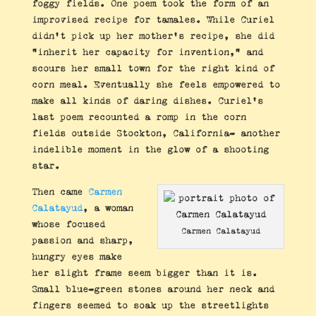
foggy fields. One poem took the form of an
improvised recipe for tamales. While Curiel
didn’t pick up her mother’s recipe, she did
“inherit her capacity for invention,” and
scours her small town for the right kind of
corn meal. Eventually she feels empowered to
make all kinds of daring dishes. Curiel’s
last poem recounted a romp in the corn
fields outside Stockton, California- another
indelible moment in the glow of a shooting
star.
Then came
Carmen
Calatayud
, a woman
whose focused
Carmen Calatayud
passion and sharp,
hungry eyes make
her slight frame seem bigger than it is.
Small blue-green stones around her neck and
fingers seemed to soak up the streetlights