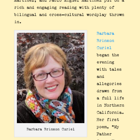
Martinez, and Pablo Miguel Martinez put on a
rich and engaging reading with plenty of
bilingual and cross-cultural wordplay thrown
in.
Barbara
Brinson
Curiel
began the
evening
with tales
and
allegories
drawn from
a full life
in Northern
California.
Her first
poem, “My
Barbara Brinson Curiel
Father