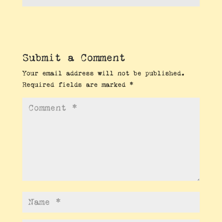
Submit a Comment
Your email address will not be published.
Required fields are marked
*