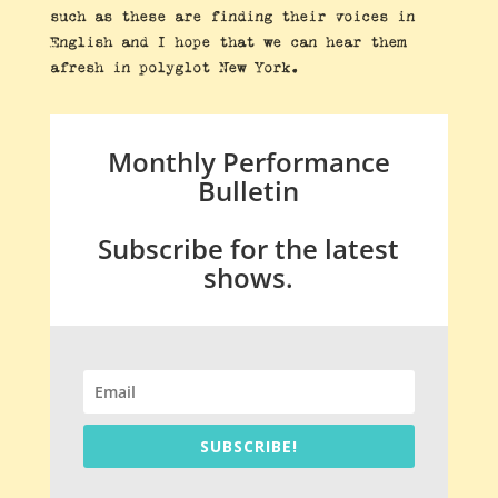
such as these are finding their voices in
English and I hope that we can hear them
afresh in polyglot New York.
Monthly Performance
Bulletin
Subscribe for the latest
shows.
SUBSCRIBE!