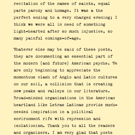
recitation of the names of saints, equal
parts parody and homage. It was a the
perfect ending to a very charged evening; I
think we were all in need of something
light-hearted after so much injustice, so
many painful comings-of-age.
Whatever else may be said of these poets,
they are documenting an essential part of
the modern (and future) American psyche. We
are only beginning to appreciate the
momentous clash of Anglo and Latin cultures
on our soil, a collision that is creating
new peaks and valleys in our literature.
Broad-minded organizations in the American
heartland like Letras Latinas provide much-
needed inspiration in a political
environment rife with repression and
isolationism. Thank you to all the readers
and organizers. I am very glad that poets