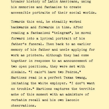
broader history of Latin Americans, using
his memories and fantasies to create
accessible portraits of their social worlds.
Towards this end, he steadily worked
backwards and forwards in time. After
reading a fantasized “telegram”, he moved
forward into a lyrical portrait of his
father’s funeral. Then back to an earlier
memory of his father and uncle applying for
work as printers. Although they had come
together in response to an announcement of
two open positions, they were met with
disdain. “I cain’t have two Pedros,”
Martinez read in a perfect Texas twang,
imitating the white employer. “I don’t want
no trouble.” Martinez captures the terrible
ache of this moment with an admixture of
verbatim recall and his own laconic
observations.