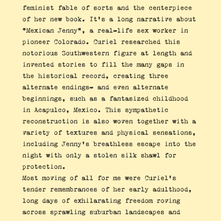
feminist fable of sorts and the centerpiece
of her new book. It’s a long narrative about
“Mexican Jenny”, a real-life sex worker in
pioneer Colorado. Curiel researched this
notorious Southwestern figure at length and
invented stories to fill the many gaps in
the historical record, creating three
alternate endings- and even alternate
beginnings, such as a fantasized childhood
in Acapulco, Mexico. This sympathetic
reconstruction is also woven together with a
variety of textures and physical sensations,
including Jenny’s breathless escape into the
night with only a stolen silk shawl for
protection.
Most moving of all for me were Curiel’s
tender remembrances of her early adulthood,
long days of exhilarating freedom roving
across sprawling suburban landscapes and