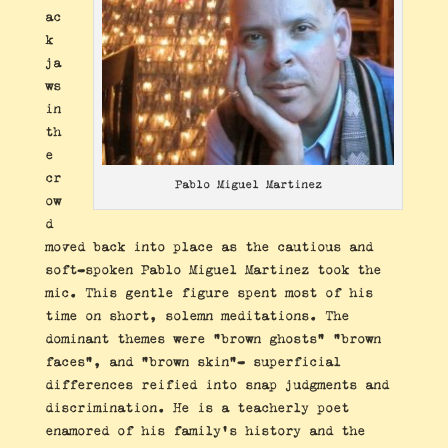
ac
k
ja
ws
in
th
e
cr
Pablo Miguel Martinez
ow
d
moved back into place as the cautious and
soft-spoken Pablo Miguel Martinez took the
mic. This gentle figure spent most of his
time on short, solemn meditations. The
dominant themes were “brown ghosts” “brown
faces”, and “brown skin”- superficial
differences reified into snap judgments and
discrimination. He is a teacherly poet
enamored of his family’s history and the