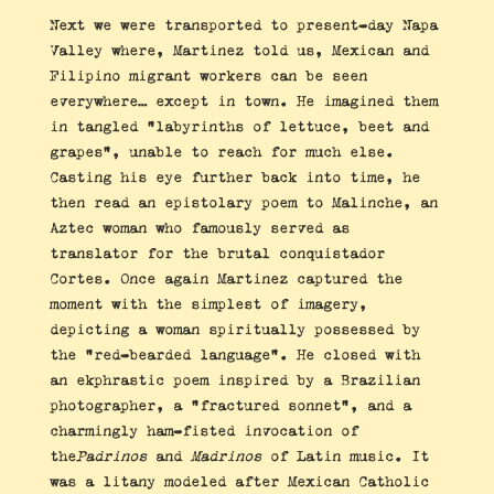
Next we were transported to present-day Napa
Valley where, Martinez told us, Mexican and
Filipino migrant workers can be seen
everywhere… except in town. He imagined them
in tangled “labyrinths of lettuce, beet and
grapes”, unable to reach for much else.
Casting his eye further back into time, he
then read an epistolary poem to Malinche, an
Aztec woman who famously served as
translator for the brutal conquistador
Cortes. Once again Martinez captured the
moment with the simplest of imagery,
depicting a woman spiritually possessed by
the “red-bearded language”. He closed with
an ekphrastic poem inspired by a Brazilian
photographer, a “fractured sonnet”, and a
charmingly ham-fisted invocation of
the
Padrinos
and
Madrinos
of Latin music. It
was a litany modeled after Mexican Catholic