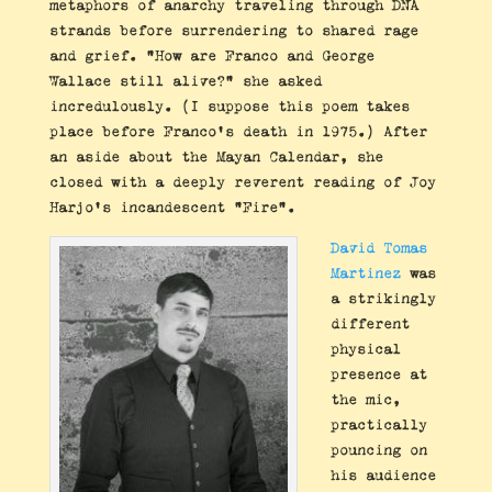
metaphors of anarchy traveling through DNA
strands before surrendering to shared rage
and grief. “How are Franco and George
Wallace still alive?” she asked
incredulously. (I suppose this poem takes
place before Franco’s death in 1975.) After
an aside about the Mayan Calendar, she
closed with a deeply reverent reading of Joy
Harjo’s incandescent “Fire”.
David Tomas
Martinez
was
a strikingly
different
physical
presence at
the mic,
practically
pouncing on
his audience