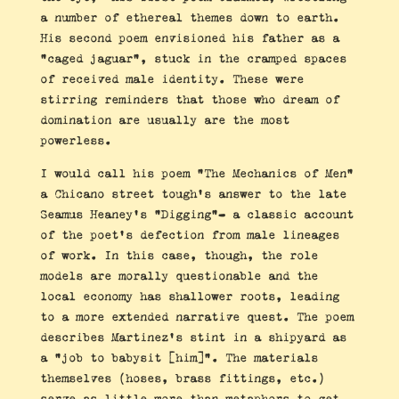
a number of ethereal themes down to earth.
His second poem envisioned his father as a
“caged jaguar”, stuck in the cramped spaces
of received male identity. These were
stirring reminders that those who dream of
domination are usually are the most
powerless.
I would call his poem “The Mechanics of Men”
a Chicano street tough’s answer to the late
Seamus Heaney’s “Digging”- a classic account
of the poet’s defection from male lineages
of work. In this case, though, the role
models are morally questionable and the
local economy has shallower roots, leading
to a more extended narrative quest. The poem
describes Martinez’s stint in a shipyard as
a “job to babysit [him]”. The materials
themselves (hoses, brass fittings, etc.)
serve as little more than metaphors to get