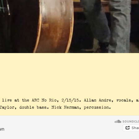
 live at the ABC No Rio, 2/15/15. Allan Andre, vocals, a
Taylor, double bass. Nick Herman, percussion.