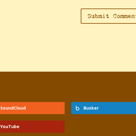
dra Markman:
SoundCloud
Busker
YouTube