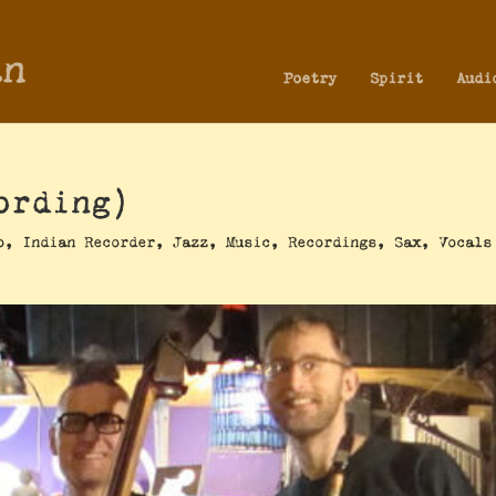
an
Poetry
Spirit
Audi
ording)
o
,
Indian Recorder
,
Jazz
,
Music
,
Recordings
,
Sax
,
Vocals