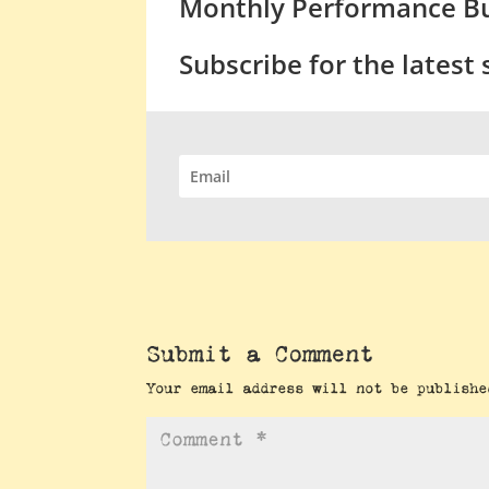
Monthly Performance Bu
Subscribe for the latest
Submit a Comment
Your email address will not be publishe