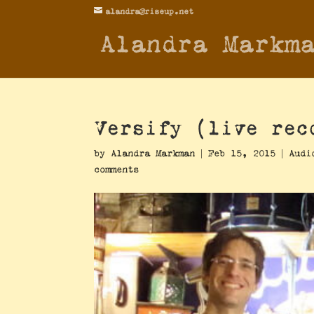
alandra@riseup.net
Alandra Markm
Versify (live rec
by
Alandra Markman
|
Feb 15, 2015
|
Audi
comments