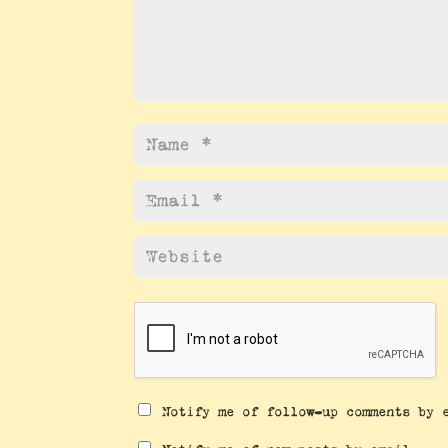
Notify me of follow-up comments by 