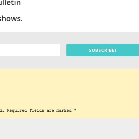
lletin
 shows.
SUBSCRIBE!
d.
Required fields are marked
*