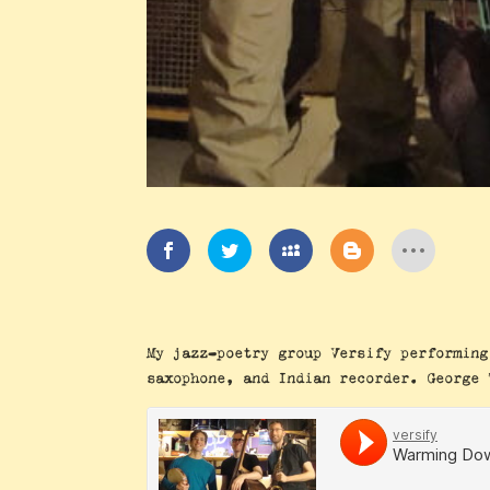
My jazz-poetry group Versify performing
saxophone, and Indian recorder. George 