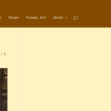
o
Prose
Visual Art
About
|
0