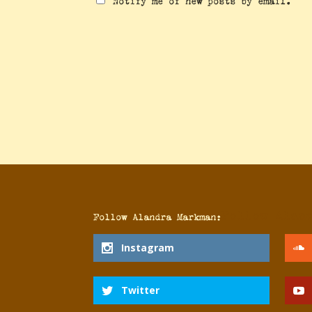
Notify me of new posts by email.
Follow Alan
Follow Alandra Markman:
Instagram
Twitter