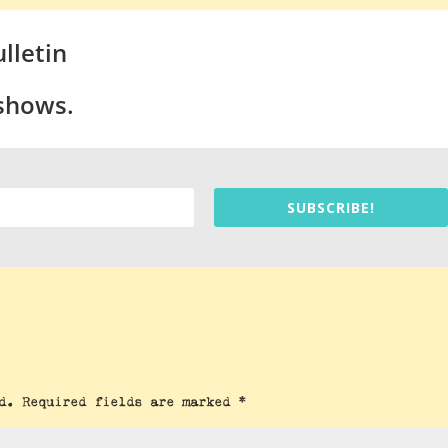
lletin
 shows.
SUBSCRIBE!
d.
Required fields are marked
*