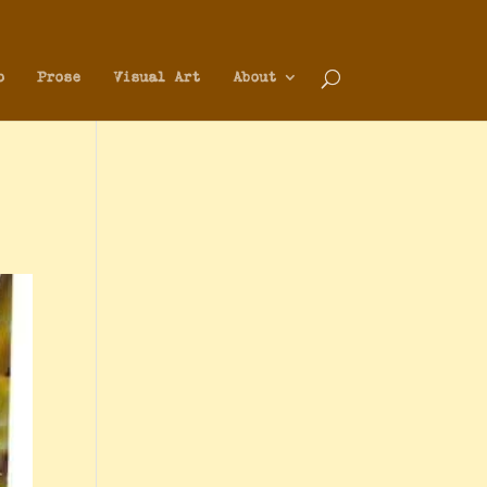
o
Prose
Visual Art
About