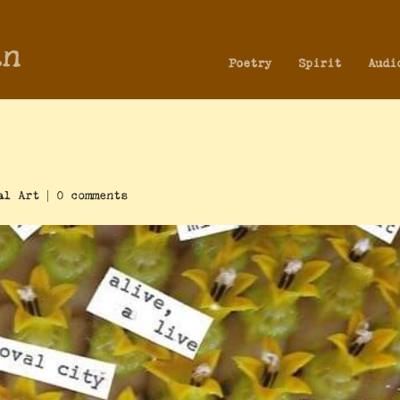
an
Poetry
Spirit
Audi
al Art
|
0 comments