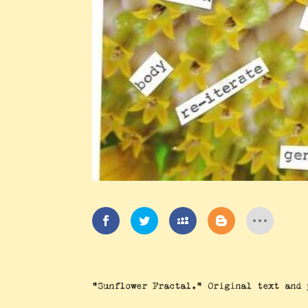
“Sunflower Fractal.” Original text and 