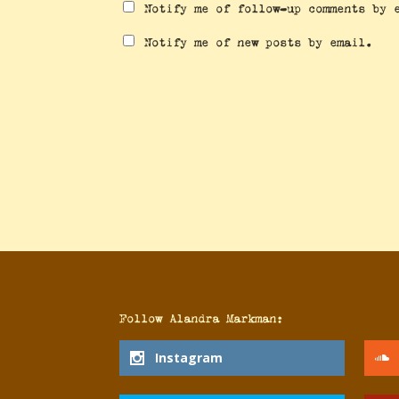
Notify me of follow-up comments by 
Notify me of new posts by email.
Follow Alan
Follow Alandra Markman:
Instagram