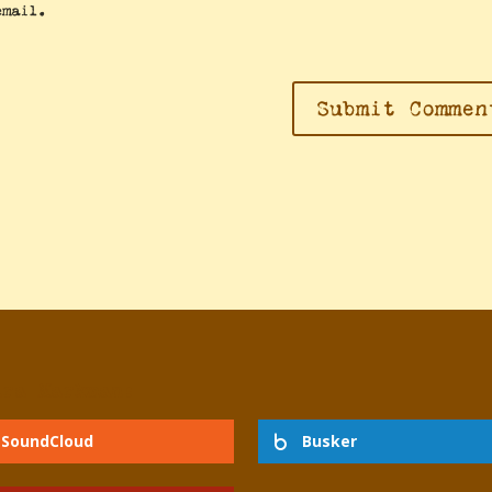
email.
dra Markman:
SoundCloud
Busker