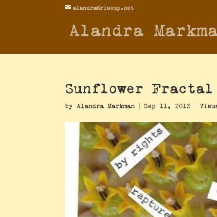
alandra@riseup.net
Alandra Markm
Sunflower Fractal
by
Alandra Markman
|
Sep 11, 2013
|
Visu