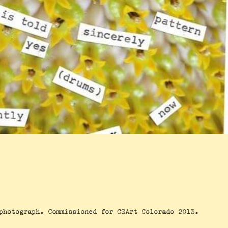
photograph. Commissioned for CSArt Colorado 2013.