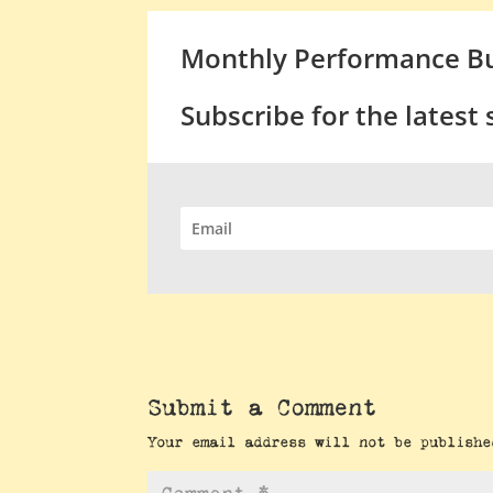
Monthly Performance Bu
Subscribe for the latest
Submit a Comment
Your email address will not be publishe