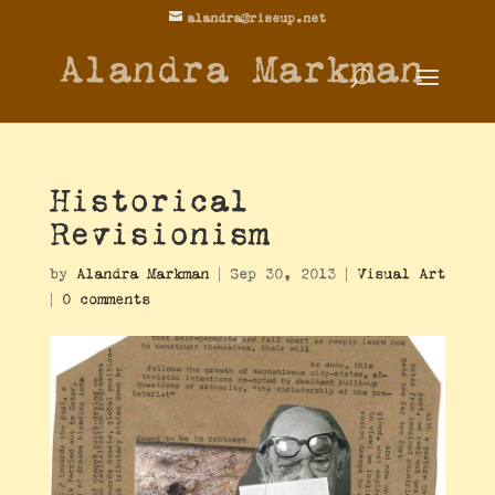
alandra@riseup.net
Alandra Markman
Historical
Revisionism
by
Alandra Markman
|
Sep 30, 2013
|
Visual Art
|
0 comments