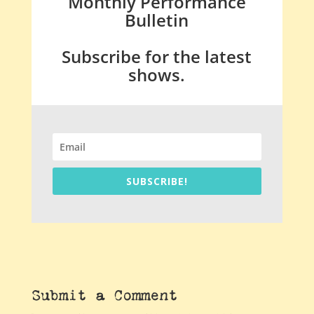
Monthly Performance
Bulletin
Subscribe for the latest
shows.
SUBSCRIBE!
Submit a Comment