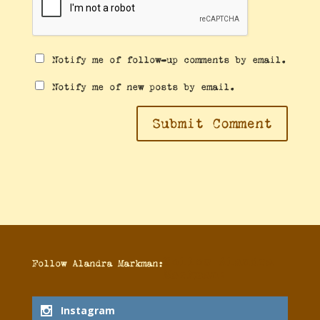
Notify me of follow-up comments by email.
Notify me of new posts by email.
Follow Alandra
Follow Alandra Markman:
Markman:
Instagram