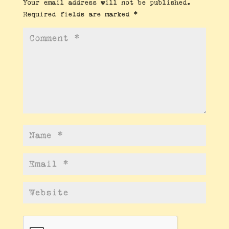
Your email address will not be published.
Required fields are marked
*