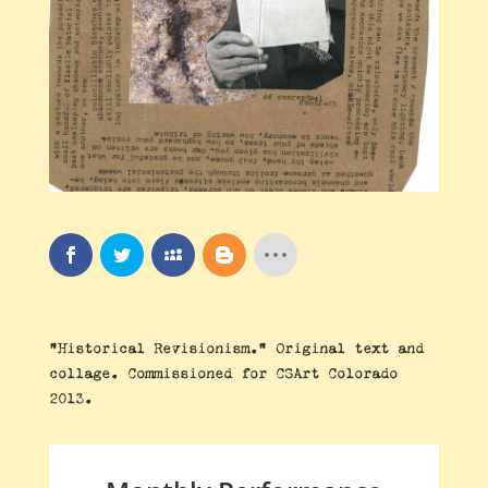
“Historical Revisionism.” Original text and
collage. Commissioned for CSArt Colorado
2013.