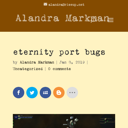
alandra@riseup.net
Alandra Markman
eternity port bugs
by
Alandra Markman
|
Jan 8, 2019
|
Uncategorized
|
0 comments