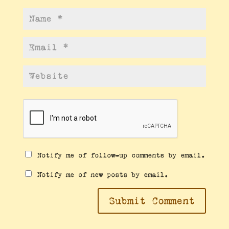
Notify me of follow-up comments by email.
Notify me of new posts by email.