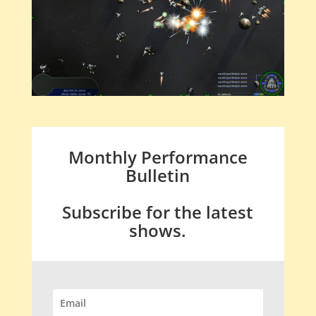
Monthly Performance
Bulletin
Subscribe for the latest
shows.