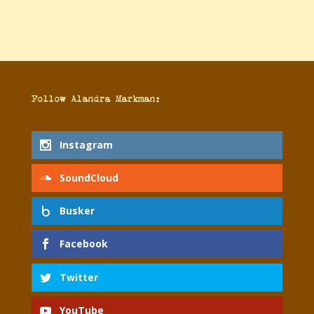
Follow Alandra
Follow Alandra Markman:
Markman:
Instagram
SoundCloud
Busker
Facebook
Twitter
YouTube