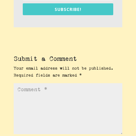
SUBSCRIBE!
Submit a Comment
Your email address will not be published.
Required fields are marked
*