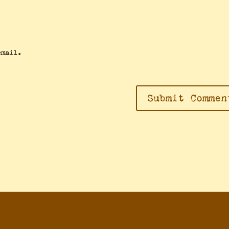
email.