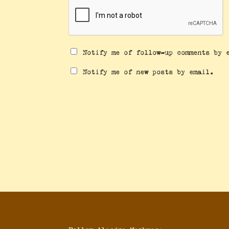
Notify me of follow-up comments by 
Notify me of new posts by email.