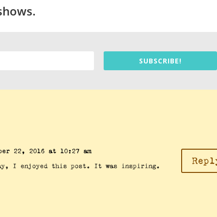
 shows.
SUBSCRIBE!
ber 22, 2016 at 10:27 am
Repl
ay, I enjoyed this post. It was inspiring.