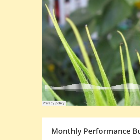
Monthly Performance Bu