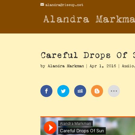
alandra@riseup.net
Alandra Markm
Careful Drops Of 
by
Alandra Markman
|
Apr 1, 2016
|
Audio