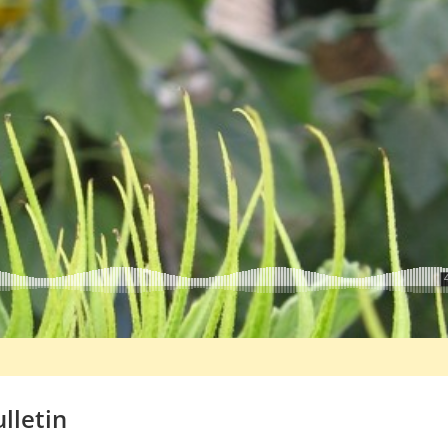
lletin