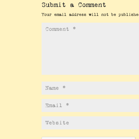
Submit a Comment
Your email address will not be publishe