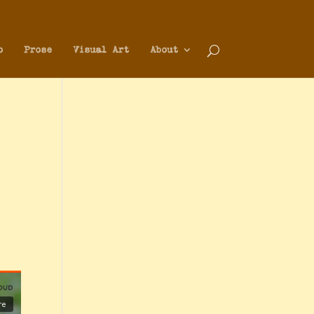
o
Prose
Visual Art
About