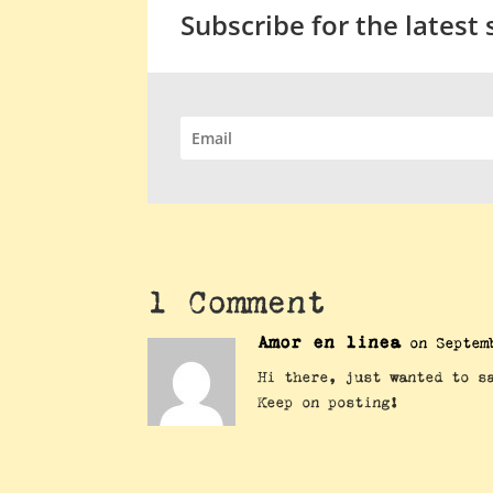
Subscribe for the latest
1 Comment
Amor en linea
on Septem
Hi there, just wanted to s
Keep on posting!