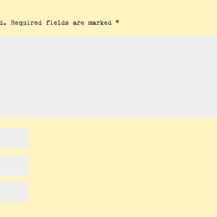
d.
Required fields are marked
*