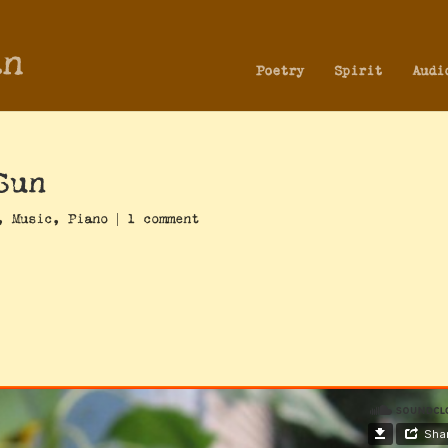
an
Poetry
Spirit
Audi
Sun
,
Music
,
Piano
|
1 comment