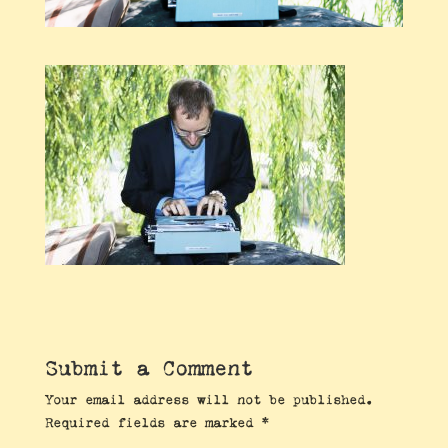
Submit a Comment
Your email address will not be published.
Required fields are marked
*