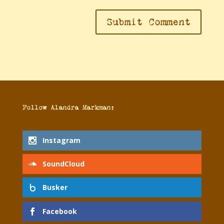
Follow Alandra
Follow Alandra Markman:
Markman:
Instagram
SoundCloud
Busker
Facebook