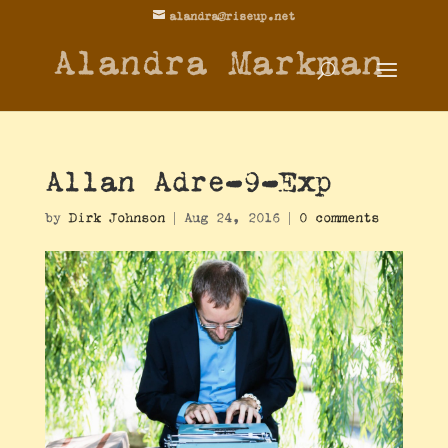
alandra@riseup.net
Alandra Markman
Allan Adre-9-Exp
by
Dirk Johnson
|
Aug 24, 2016
|
0 comments