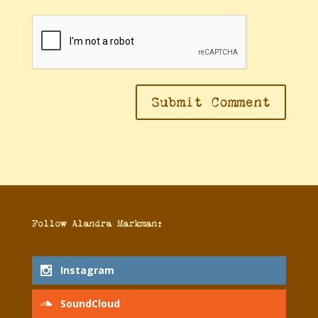
Follow Alandra
Follow Alandra Markman:
Markman:
Instagram
SoundCloud