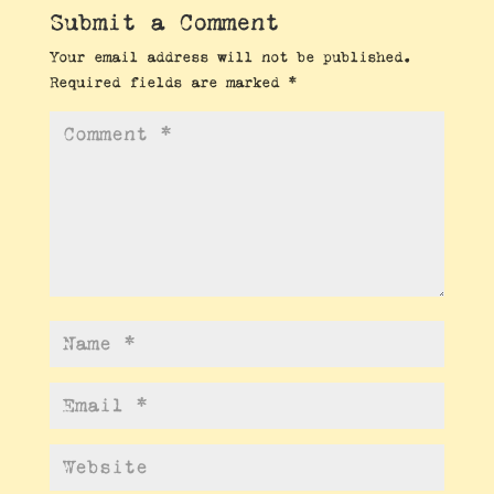
Submit a Comment
Your email address will not be published.
Required fields are marked
*