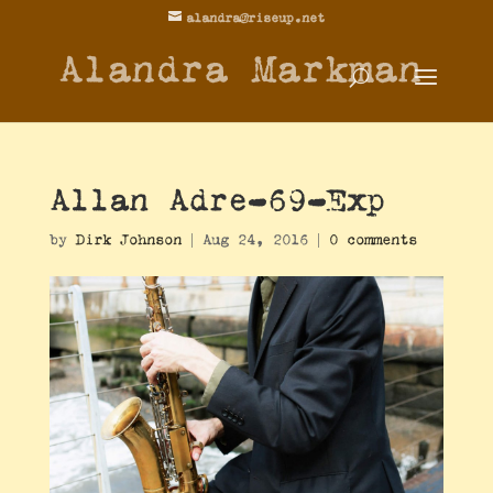
alandra@riseup.net
Alandra Markman
Allan Adre-69-Exp
by
Dirk Johnson
|
Aug 24, 2016
|
0 comments